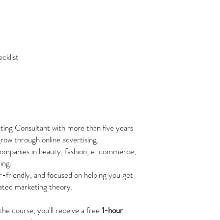
cklist
eting Consultant with more than five years
row through online advertising.
ompanies in beauty, fashion, e-commerce,
ing.
r-friendly, and focused on helping you get
cated marketing theory.
he course, you'll receive a free
1-hour