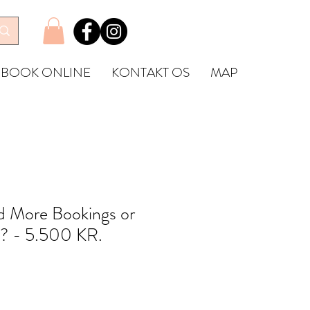
BOOK ONLINE
KONTAKT OS
MAP
 More Bookings or
? - 5.500 KR.