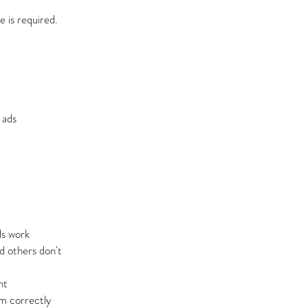
 is required.
 ads
s work
 others don't
nt
m correctly