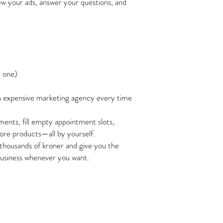
iew your ads, answer your questions, and
e one)
n expensive marketing agency every time
ents, fill empty appointment slots,
 more products—all by yourself.
thousands of kroner and give you the
usiness whenever you want.
y