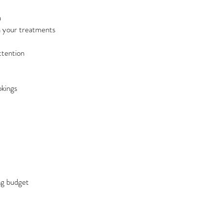
a
n your treatments
ttention
okings
ng budget