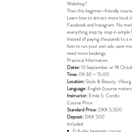
Webshop?
Then this beginner-friendly course
Learn how to attract more local c
Facebook and Instagram. No marke
everything step by step in simple 
Instead of paying thousands to a 
how to run your own ads, save mo
need more bookings.
Practical Information
Dates:
13 September or 18 Octo
Time:
09:30 – 15:00
Location:
Style & Beauty, Viborg
Language:
English (course materia
Instructor:
Emile S. Cordtz
Course Price
Standard Price:
DKK 5,500
Deposit:
DKK 500
Included
Full-day beginner course