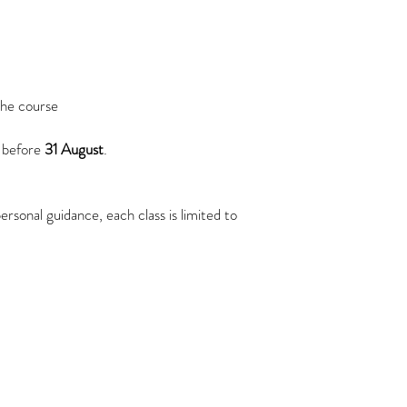
course administration w
Your Rights
You have the right to:
Access the personal
Request correction 
Request deletion of
the course
law
Withdraw your conse
 before
31 August
.
based on consent
Changes to This Privacy 
We reserve the right to 
rsonal guidance, each class is limited to
The latest version will a