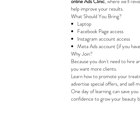
online Ads Clinic
, where we'll rev
help improve your results.
What Should You Bring?
Laptop
Facebook Page access
Instagram account access
Meta Ads account (if you hav
Why Join?
Because you don't need to hire a
you want more clients.
Learn how to promote your treatm
advertise special offers, and sell
One day of learning can save you 
confidence to grow your beauty b
Style and Beaut