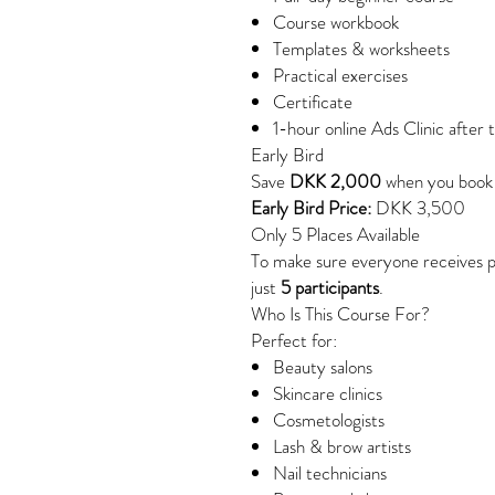
Course workbook
Templates & worksheets
Practical exercises
Certificate
1-hour online Ads Clinic after 
Early Bird
Save
DKK 2,000
when you book
Early Bird Price:
DKK 3,500
Only 5 Places Available
To make sure everyone receives pe
just
5 participants
.
Who Is This Course For?
Perfect for:
Beauty salons
Skincare clinics
Cosmetologists
Lash & brow artists
Nail technicians