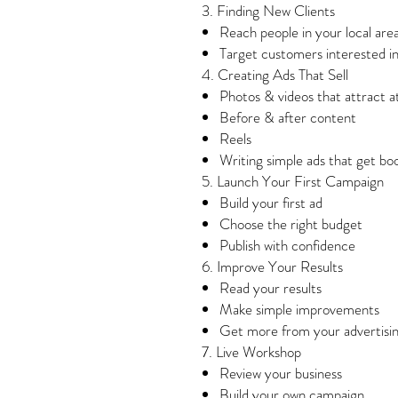
3. Finding New Clients
Reach people in your local are
Target customers interested i
4. Creating Ads That Sell
Photos & videos that attract a
Before & after content
Reels
Writing simple ads that get bo
5. Launch Your First Campaign
Build your first ad
Choose the right budget
Publish with confidence
6. Improve Your Results
Read your results
Make simple improvements
Get more from your advertisi
7. Live Workshop
Review your business
Build your own campaign