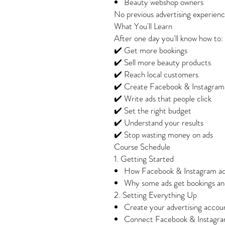
Beauty webshop owners
No previous advertising experience
What You'll Learn
After one day you'll know how to:
✔️ Get more bookings
✔️ Sell more beauty products
✔️ Reach local customers
✔️ Create Facebook & Instagram
✔️ Write ads that people click
✔️ Set the right budget
✔️ Understand your results
✔️ Stop wasting money on ads
Course Schedule
1. Getting Started
How Facebook & Instagram ad
Why some ads get bookings and
2. Setting Everything Up
Create your advertising accou
Connect Facebook & Instagra