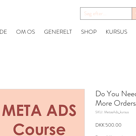
IDE
OM OS
GENERELT
SHOP
KURSUS
Do You Need
More Orders
SKU: MetasAds_kursus
Price
DKK 500.00