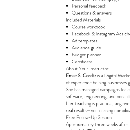
Personal feedback
Questions & answers
Included Materials
Course workbook
Facebook & Instagram Ads che
Ad templates
Audience guide
Budget planner
Certificate
About Your Instructor
Emile S. Cordtz
is a Digital Mark
of experience helping businesses g
She has managed campaigns for c
software, engineering, and consult
Her teaching is practical, beginne
real results—not learning compli
Free Follow-Up Session
Approximately three weeks after t