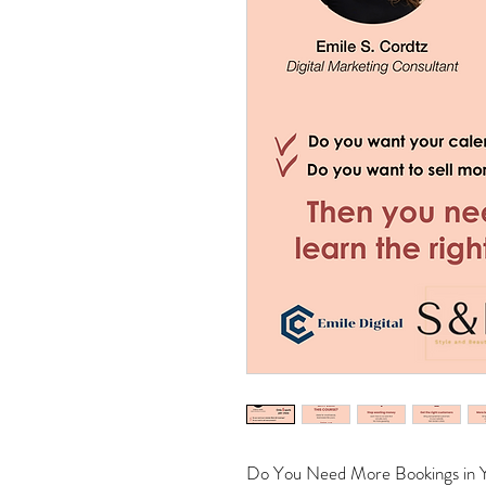
Do You Need More Bookings in Y