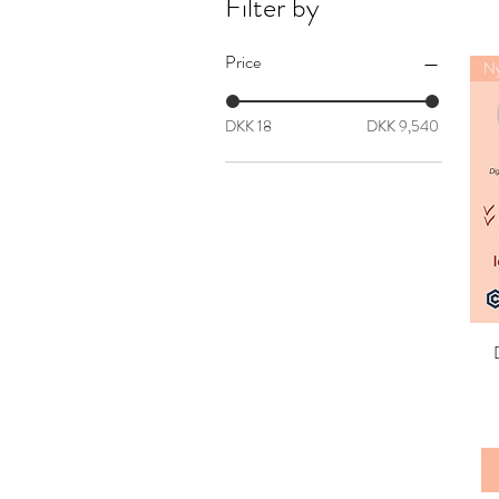
Filter by
Price
Ny
DKK 18
DKK 9,540