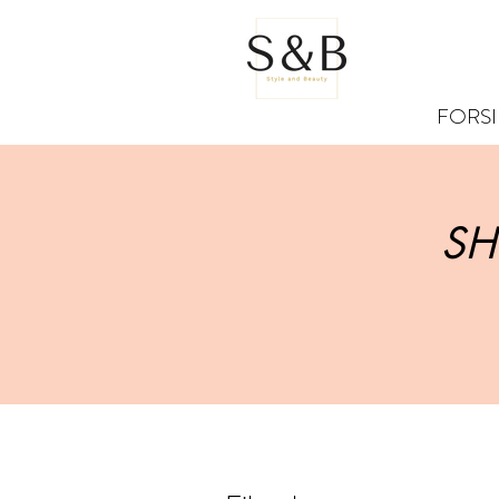
FORS
SH