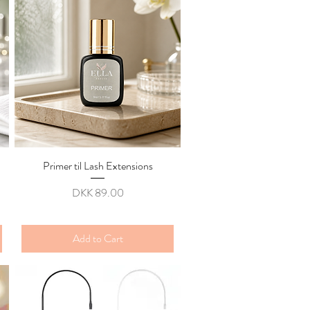
Primer til Lash Extensions
Quick View
Price
DKK 89.00
Add to Cart