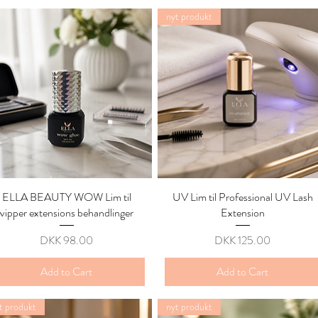
nyt produkt
ELLA BEAUTY WOW Lim til
Quick View
UV Lim til Professional UV Lash
Quick View
vipper extensions behandlinger
Extension
Price
Price
DKK 98.00
DKK 125.00
Add to Cart
Add to Cart
t produkt
nyt produkt