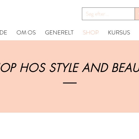
IDE
OM OS
GENERELT
SHOP
KURSUS
OP HOS STYLE AND BEAU