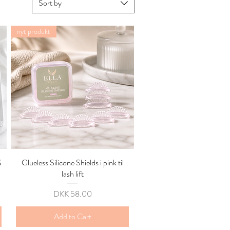
Sort by
nyt produkt
S
Glueless Silicone Shields i pink til
Quick View
lash lift
Price
DKK 58.00
Add to Cart