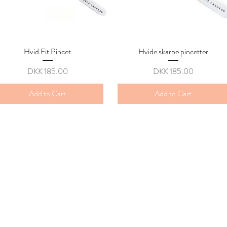
Hvid Fit Pincet
Quick View
Hvide skarpe pincetter
Quick View
Price
Price
DKK 185.00
DKK 185.00
Add to Cart
Add to Cart
y
 kl , 8800 Viborg
fo@gmail.com