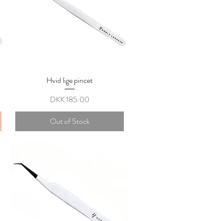
Hvid lige pincet
Quick View
Price
DKK 185.00
Out of Stock