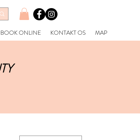
BOOK ONLINE
KONTAKT OS
MAP
TY