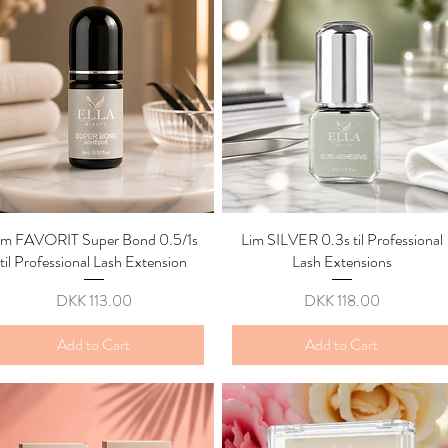
im FAVORIT Super Bond 0.5/1s
Quick View
Lim SILVER 0.3s til Professional
Quick View
til Professional Lash Extension
Lash Extensions
Price
Price
DKK 113.00
DKK 118.00
Add to Cart
Add to Cart