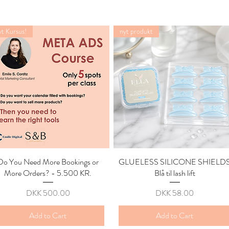
t Kursus!
nyt produkt
Do You Need More Bookings or
Quick View
GLUELESS SILICONE SHIELD
Quick View
More Orders? - 5.500 KR.
Blå til lash lift
Price
Price
DKK 500.00
DKK 58.00
Add to Cart
Add to Cart