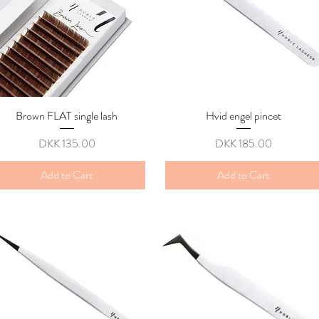
Brown FLAT single lash
Quick View
Hvid engel pincet
Quick View
Price
Price
DKK 135.00
DKK 185.00
Add to Cart
Add to Cart