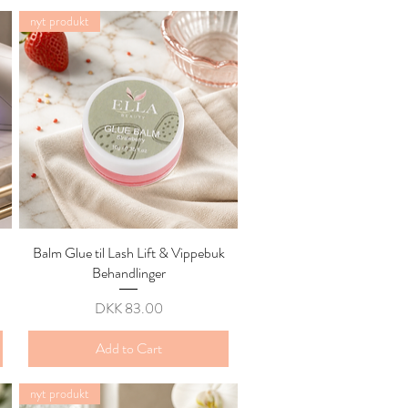
nyt produkt
Balm Glue til Lash Lift & Vippebuk
Quick View
Behandlinger
Price
DKK 83.00
Add to Cart
nyt produkt