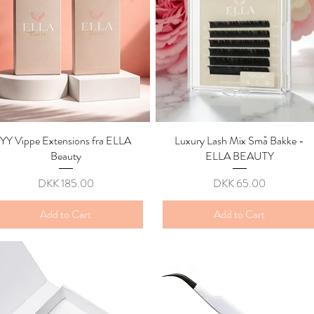
YY Vippe Extensions fra ELLA
Quick View
Luxury Lash Mix Små Bakke -
Quick View
Beauty
ELLA BEAUTY
Price
Price
DKK 185.00
DKK 65.00
Add to Cart
Add to Cart