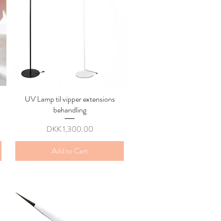
UV Lamp til vipper extensions
Quick View
behandling
Price
DKK 1,300.00
Add to Cart