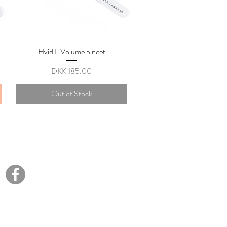
Hvid L Volume pincet
Quick View
Price
DKK 185.00
Out of Stock